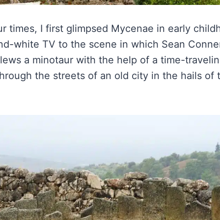
r times, I first glimpsed Mycenae in early child
nd-white TV to the scene in which Sean Conner
ws a minotaur with the help of a time-travelin
rough the streets of an old city in the hails of