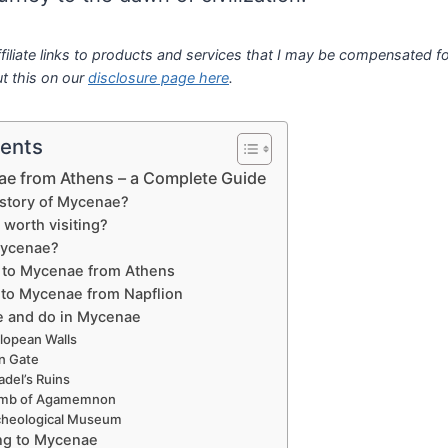
filiate links to products and services that I may be compensated for
t this on our
disclosure page here
.
tents
ae from Athens – a Complete Guide
 story of Mycenae?
worth visiting?
Mycenae?
 to Mycenae from Athens
 to Mycenae from Napflion
e and do in Mycenae
lopean Walls
n Gate
adel’s Ruins
mb of Agamemnon
cheological Museum
ing to Mycenae