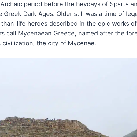
Archaic period before the heydays of Sparta a
e Greek Dark Ages. Older still was a time of lege
r-than-life heroes described in the epic works 
s call Mycenaean Greece, named after the for
 civilization, the city of Mycenae.