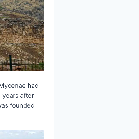
, Mycenae had
 years after
 was founded