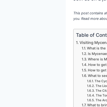
This post contains af
you. Read more abou
Table of Con
Visiting Mycen
What is the
Is Mycenae 
Where is 
How to get
How to get
What to se
The Cyc
The Lio
The Cit
The To
The Ar
What to br