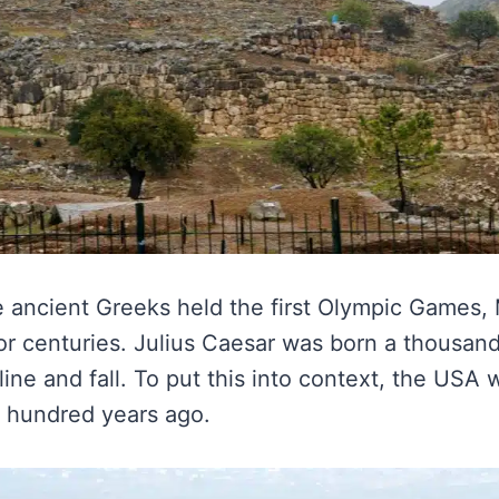
e ancient Greeks held the first Olympic Games
for centuries. Julius Caesar was born a thousand
ine and fall. To put this into context, the USA
e hundred years ago.