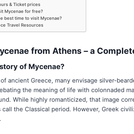
urs & Ticket prices
it Mycenae for free?
e best time to visit Mycenae?
ce Travel Resources
Mycenae from Athens – a Complet
 story of Mycenae?
of ancient Greece, many envisage silver-bear
ebating the meaning of life with colonnaded ma
und. While highly romanticized, that image cor
 call the Classical period. However, Greek civil
.