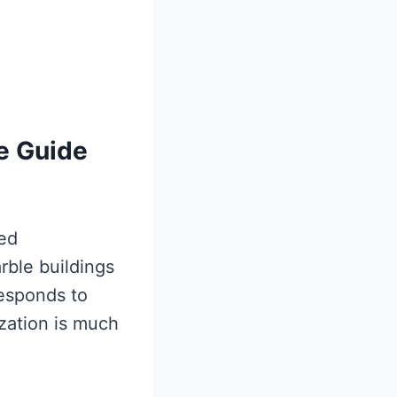
e Guide
ded
rble buildings
responds to
ization is much