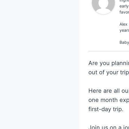
early
favo
Alex 
year
Baby 
Are you planni
out of your tri
Here are all o
one month exp
first-day trip.
Join us on a jo