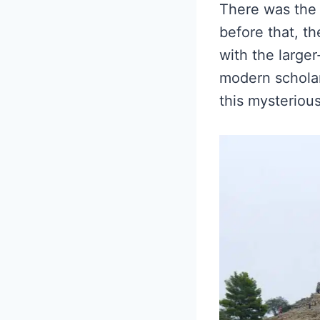
There was the 
before that, th
with the large
modern scholar
this mysterious