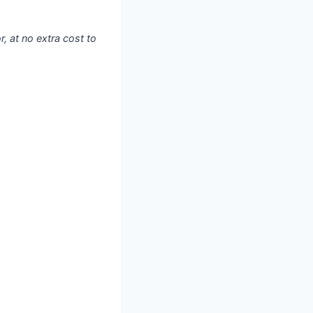
, at no extra cost to