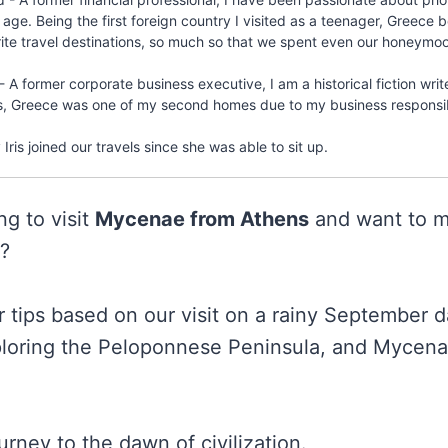
 age. Being the first foreign country I visited as a teenager, Greec
rite travel destinations, so much so that we spent even our honeymoo
- A former corporate business executive, I am a historical fiction writ
s, Greece was one of my second homes due to my business responsibi
Iris joined our travels since she was able to sit up.
ng to visit
Mycenae from Athens
and want to m
p?
ur tips based on our visit on a rainy September 
loring the Peloponnese Peninsula, and Mycena
urney to the dawn of civilization.