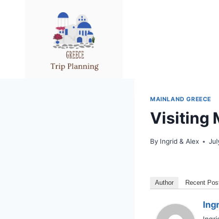
Skip
to
content
MAINLAND GREECE
Visiting
By
Ingrid & Alex
Jul
Author
Recent Pos
Ing
Ingri