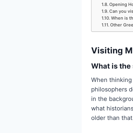
Opening Ho
Can you vis
When is th
Other Gree
Visiting 
What is the
When thinking 
philosophers d
in the backgro
what historians
older than that