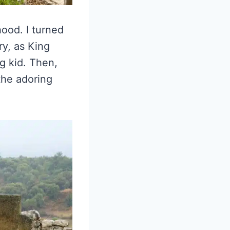
hood. I turned
y, as King
g kid. Then,
 the adoring