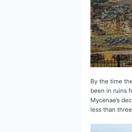
By the time th
been in ruins 
Mycenae’s decl
less than thre