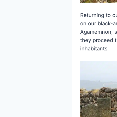
Returning to ou
on our black-a
Agamemnon, sle
they proceed th
inhabitants.