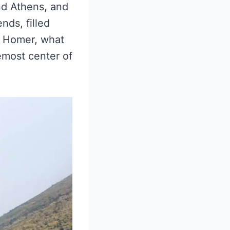
nd Athens, and
nds, filled
of Homer, what
emost center of