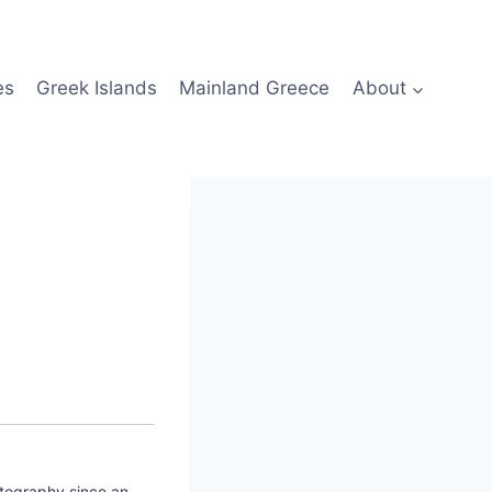
es
Greek Islands
Mainland Greece
About
otography since an