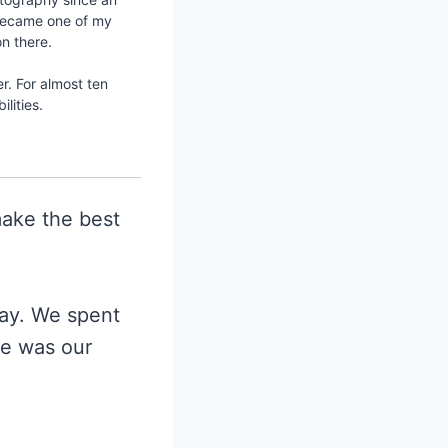
e became one of my
n there.
er. For almost ten
lities.
ake the best
day. We spent
e was our