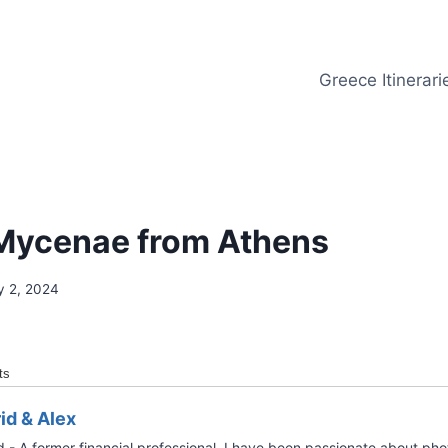
Greece Itinerari
 Mycenae from Athens
y 2, 2024
ts
rid & Alex
d - A former financial professional, I have been passionate about ph